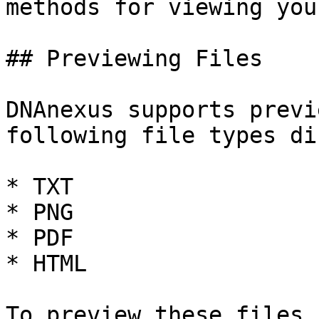
methods for viewing you
## Previewing Files

DNAnexus supports previ
following file types di
* TXT

* PNG

* PDF

* HTML

To preview these files,