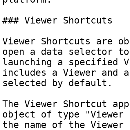
### Viewer Shortcuts

Viewer Shortcuts are ob
open a data selector to
launching a specified V
includes a Viewer and a
selected by default.

The Viewer Shortcut app
object of type "Viewer 
the name of the Viewer 