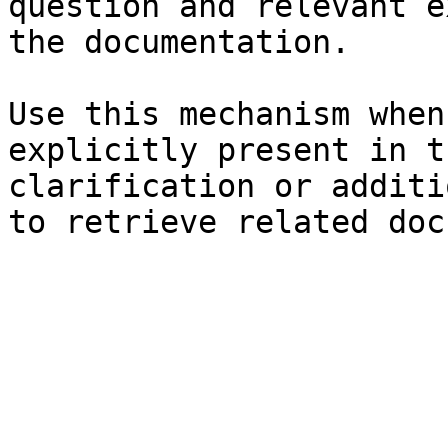
question and relevant e
the documentation.

Use this mechanism when
explicitly present in t
clarification or additi