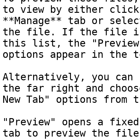
to view by either click
**Manage** tab or selec
the file. If the file i
this list, the "Preview
options appear in the t
Alternatively, you can 
the far right and choos
New Tab" options from t
"Preview" opens a fixed
tab to preview the file