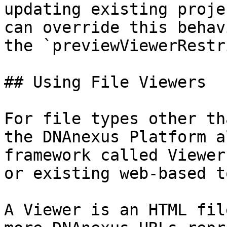
updating existing proje
can override this behav
the `previewViewerRestr
## Using File Viewers

For file types other th
the DNAnexus Platform a
framework called Viewer
or existing web-based t
A Viewer is an HTML fil