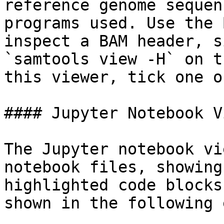
reference genome sequen
programs used. Use the 
inspect a BAM header, s
`samtools view -H` on t
this viewer, tick one o
#### Jupyter Notebook V
The Jupyter notebook vi
notebook files, showing
highlighted code blocks
shown in the following 