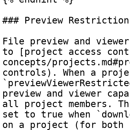
### Preview Restrictions
File preview and viewer
to [project access cont
concepts/projects.md#pr
controls). When a proje
`previewViewerRestricte
preview and viewer capa
all project members. Th
set to true when `downl
on a project (for both 