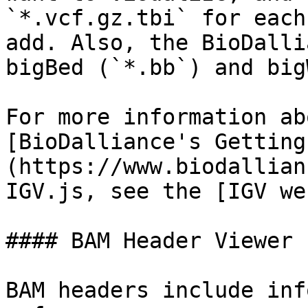
`*.vcf.gz.tbi` for each
add. Also, the BioDalli
bigBed (`*.bb`) and big
For more information ab
[BioDalliance's Getting
(https://www.biodallian
IGV.js, see the [IGV we
#### BAM Header Viewer

BAM headers include inf