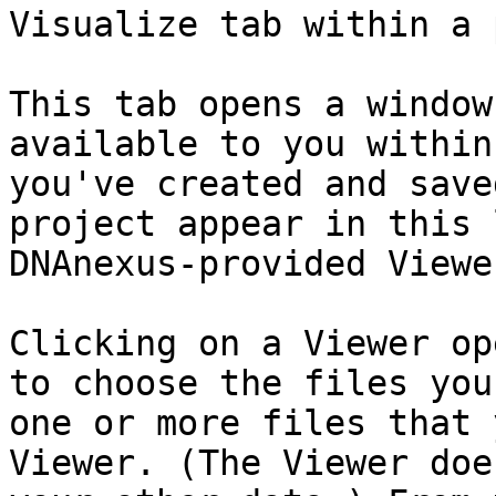
Visualize tab within a 
This tab opens a window
available to you within
you've created and save
project appear in this 
DNAnexus-provided Viewer
Clicking on a Viewer op
to choose the files you
one or more files that 
Viewer. (The Viewer doe