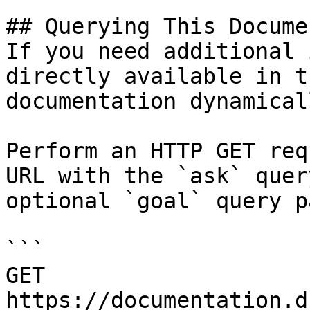
## Querying This Docume
If you need additional 
directly available in t
documentation dynamical
Perform an HTTP GET req
URL with the `ask` quer
optional `goal` query p
```

GET 
https://documentation.d