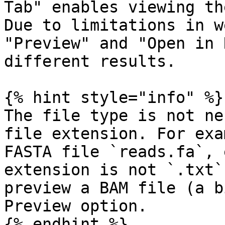
Tab" enables viewing th
Due to limitations in w
"Preview" and "Open in 
different results.

{% hint style="info" %}

The file type is not ne
file extension. For exa
FASTA file `reads.fa`, 
extension is not `.txt`
preview a BAM file (a b
Preview option.

{% endhint %}
