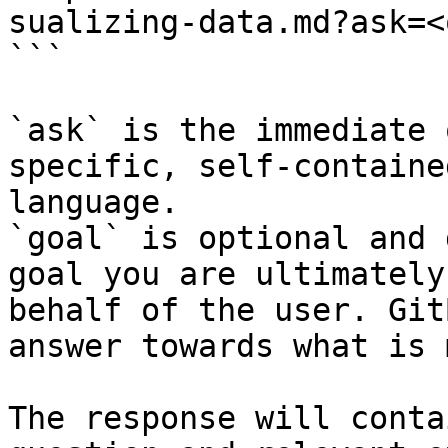
sualizing-data.md?ask=<
```

`ask` is the immediate 
specific, self-containe
language.

`goal` is optional and 
goal you are ultimately
behalf of the user. Git
answer towards what is 
The response will conta