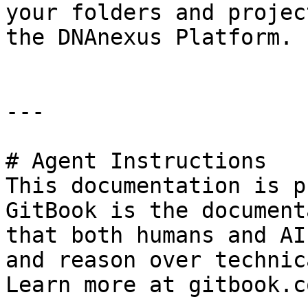
your folders and projec
the DNAnexus Platform.

---

# Agent Instructions

This documentation is p
GitBook is the document
that both humans and AI
and reason over technic
Learn more at gitbook.co