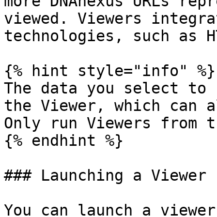
more DNAnexus URLs repr
viewed. Viewers integra
technologies, such as H
{% hint style="info" %}

The data you select to 
the Viewer, which can a
Only run Viewers from t
{% endhint %}

### Launching a Viewer

You can launch a viewer