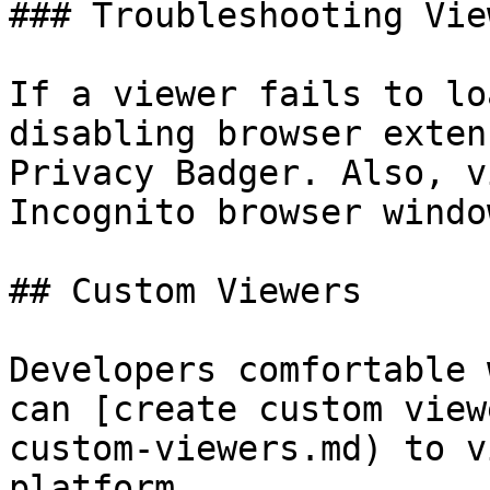
### Troubleshooting View
If a viewer fails to lo
disabling browser exten
Privacy Badger. Also, v
Incognito browser window
## Custom Viewers

Developers comfortable 
can [create custom view
custom-viewers.md) to v
platform.
