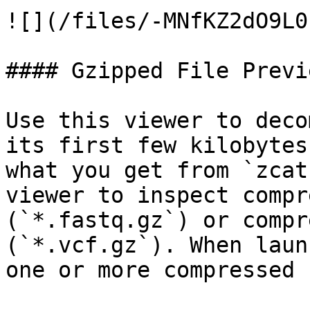
![](/files/-MNfKZ2dO9L0
#### Gzipped File Previe
Use this viewer to deco
its first few kilobytes
what you get from `zcat
viewer to inspect compr
(`*.fastq.gz`) or compr
(`*.vcf.gz`). When laun
one or more compressed 