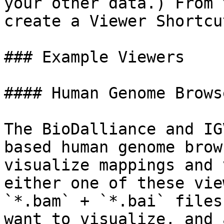
your other data.) From 
create a Viewer Shortcu
### Example Viewers

#### Human Genome Brows
The BioDalliance and IG
based human genome brow
visualize mappings and 
either one of these vie
`*.bam` + `*.bai` files
want to visualize, and 