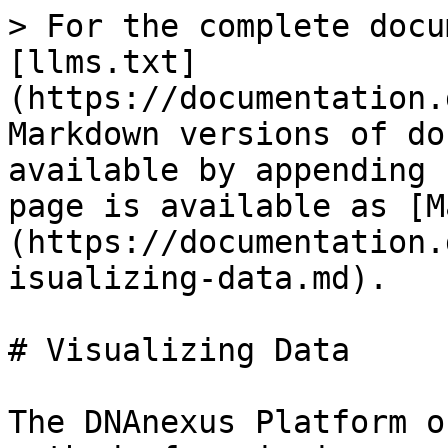
> For the complete docu
[llms.txt]
(https://documentation.
Markdown versions of do
available by appending 
page is available as [M
(https://documentation.
isualizing-data.md).

# Visualizing Data

The DNAnexus Platform o