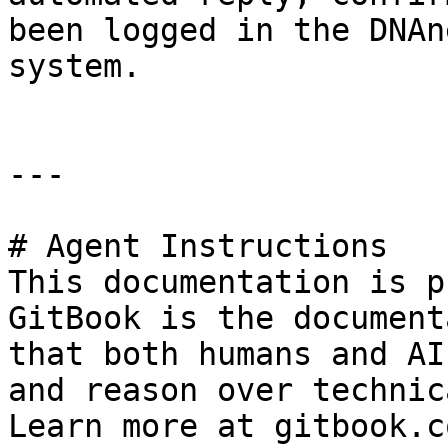
been logged in the DNAn
system.

---

# Agent Instructions

This documentation is p
GitBook is the document
that both humans and AI
and reason over technic
Learn more at gitbook.co