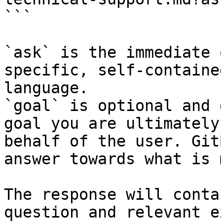
```

`ask` is the immediate 
specific, self-containe
language.

`goal` is optional and 
goal you are ultimately
behalf of the user. Git
answer towards what is 
The response will conta
question and relevant e