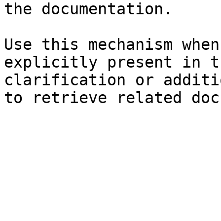
the documentation.

Use this mechanism when
explicitly present in t
clarification or additi