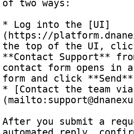
of two ways:

* Log into the [UI]
(https://platform.dnane
the top of the UI, clic
**Contact Support** fro
contact form opens in a
form and click **Send**.
* [Contact the team via
(mailto:support@dnanexu
After you submit a requ
automated reply, confir