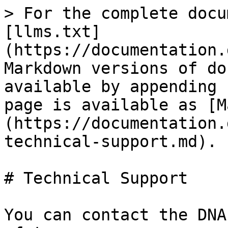
> For the complete docu
[llms.txt]
(https://documentation.
Markdown versions of do
available by appending 
page is available as [M
(https://documentation.
technical-support.md).

# Technical Support

You can contact the DNA