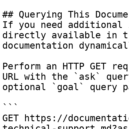
## Querying This Docume
If you need additional 
directly available in t
documentation dynamical
Perform an HTTP GET req
URL with the `ask` quer
optional `goal` query p
```

GET https://documentati
technical-support.md?as