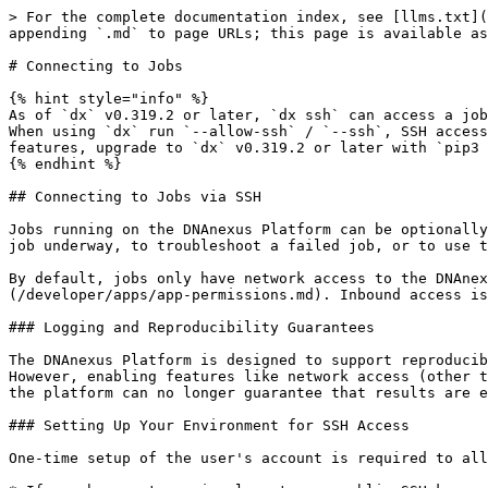
> For the complete documentation index, see [llms.txt](https://documentation.dnanexus.com/llms.txt). Markdown versions of documentation pages are available by appending `.md` to page URLs; this page is available as [Markdown](https://documentation.dnanexus.com/developer/apps/execution-environment/connecting-to-jobs.md).

# Connecting to Jobs

{% hint style="info" %}
As of `dx` v0.319.2 or later, `dx ssh` can access a job started without the `--allow-ssh` flag by adding the client IP address to the list of allowed IP addresses. When using `dx` run `--allow-ssh` / `--ssh`, SSH access is more secure and the default is to allow only connections from your client IP address. To use these features, upgrade to `dx` v0.319.2 or later with ​​`pip3 install --upgrade dxpy`.
{% endhint %}

## Connecting to Jobs via SSH

Jobs running on the DNAnexus Platform can be optionally configured to allow SSH connections to the DNAnexus worker executing the job. This can be used to monitor the job underway, to troubleshoot a failed job, or to use the worker as a workstation in the cloud.

By default, jobs only have network access to the DNAnexus API, not the Internet. Outbound access can be configured using [network access permissions](/developer/apps/app-permissions.md). Inbound access is restricted to SSH connectivity only, and must be enabled explicitly by the user at run time.

### Logging and Reproducibility Guarantees

The DNAnexus Platform is designed to support reproducible analyses. When you run an app with the same inputs, you can expect to get the same outputs each time. However, enabling features like network access (other than to the DNAnexus API) or connecting to a job via SSH can affect reproducibility. Once you connect to a job, the platform can no longer guarantee that results are exactly the same if you rerun the analysis.

### Setting Up Your Environment for SSH Access

One-time setup of the user's account is required to allow use of SSH connections. Open a command shell and use `dx ssh_config` to perform this setup.

* If you have not previously set up a public SSH key on the machine you are using, use option 0 ("Generate a new SSH key pair using ssh-keygen").
* If you have previously set up a public SSH key on the machine you are using, select one of the listed SSH key pairs, or option 0 if you want to generate a new key pair.
* If you have previously set up a public SSH key on *another* computer, you need to copy the keys into your current environment. The keys are found (by default) in `~/.dnanexus_config` as `ssh_id` and `ssh_id.pub`.

If you already have a key and you generate a new one, the old one is overwritten. You cannot SSH into jobs from any computer that has an older key.

### Connecting to Jobs via SSH

Once you have set up your SSH key pair, you can connect to individual jobs you launch on DNAnexus.

SSH connections to jobs can be established by running `dx ssh job-xxxx`.

Alternatively, you can launch a job and immediately ssh into that job by running: `dx run executable --ssh`.

Another good use of ssh features is debugging failing jobs. Use `dx run --debug-on` to specify the conditions under which a failed job is held for debugging. If the job encounters an error, the worker is not terminated, but remains open for 72 hours, giving you time to ssh into the worker and debug the underlying issue. See the [Debug Hold](#debug-hold) section.

Finally, a common use of SSH features on the platform is to launch a