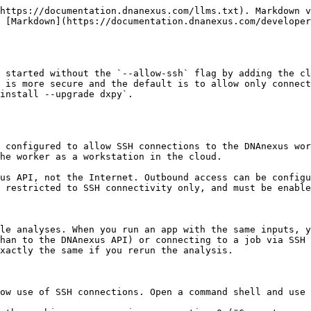
 Cloud Workstation. For information about configuring a job to use a worker as a workstation in the cloud, see the [tutorial on Cloud Workstations](/developer/cloud-workstation.md).

### Connecting to Spark Cluster Workers via SSH

Running `dx ssh job-xxxx` connects you to the driver node of a [Spark cluster](/developer/apps/developing-spark-apps.md) job.

To connect to the worker nodes in a cluster job, first connect via SSH to the driver node which ensures your client IP is in the `allowSSH` list of the cluster job. You can then connect to the first cluster worker node by running the following from your local machine (not the driver node).

```shell
# Connect directly from your local machine to the first Spark worker node in the cluster
# (i.e., clusterSlaves[0]). Replace "job-xxxx" with your actual job ID.
ssh -i ~/.dnanexus_config/ssh_id dnanexus@$(dx describe --json --verbose job-xxxx \
   | jq -rc .clusterSlaves[0].host)
```

### Setting Up SSH on Windows

If you are using Windows, install [OpenSSH](https://learn.microsoft.com/en-us/windows-server/administration/openssh/openssh_install_firstuse), an open source connectivity tool for remote login with the SSH protocol.

Once **OpenSSH** is installed, start dx-toolkit's CLI (`Start menu` | `DNAnexus CLI (folder)` | `DNAnexus CLI (shortcut)`), then run `dx login` or `dx login --token <token>` (if you have a token created from the profile settings via the web interface previously) to log into the platform. After logging in, run `dx ssh_config` and choose `0` to generate a new SSH key pair. This creates the private key `ssh_id` file and the public key `ssh_id.pub` file under the `.dnanexus_config` folder within your home directory.

### Using PuTTY

If you want to use [**PuTTY**](https://www.putty.org/) as your ssh terminal, first generate your public and private key pair by following [Setting Up Your Environment for SSH Access](#setting-up-your-environment-for-ssh-access). Once that is done, you can do the following:

1. Use PuTTYgen to import your private key. You can do this by:
   1. Clicking on "Load" in PuTTYgen, changing the file type from "PuTTY Private Key Files" to "All Files", and selecting the `ssh_id` file found in the `.dnanexus_config` folder inside of your Windows User folder.
   2. Then click on "Save private key" and save as `ssh_id.ppk`.
2. Make sure the `allowSSH` field of your job includes your client IP address, as seen by the ssh daemon on the worker.
   1. If you are not using an SSH proxy, you can find your client IP by running `dx api system whoami '{"fields":{"clientIp":true}}' |jq .clientIp`
   2. If you are using an SSH proxy, the client IP address as seen by the SSH daemon on the worker is the external IP address of the SSH proxy.
   3. If the output of the command:\
      `dx describe job-xxxx --json |jq .allowSSH`\
      does not contain your client IP address, add it to the job's `allowSSH` field with\
      `dx api job-xxxx update '{"allowSSH":["<clientIP>"]}'`
3. To get the URL of the job you want to SSH into, run `dx describe job-xxxx` and look for the URL in the `host` field.
4. In PuTTY:
   1. Place the URL found above in the "Host Name" field.
   2. In Connection > Data, place `dnanexus` in the "Auto-login username" field.
   3. In Connection > SSH > Auth, click "Browse" to select your `ssh_id.ppk` file you generated in Step 1.
   4. In Window > Translation > Remote character set: change the setting from UTF-8 to ISO-8859-1: 1998 (Latin-1, West Europe).
   5. In Terminal setting, deselect t