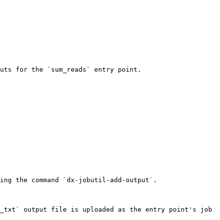
uts for the `sum_reads` entry point.

ing the command `dx-jobutil-add-output`.

_txt` output file is uploaded as the entry point's job 