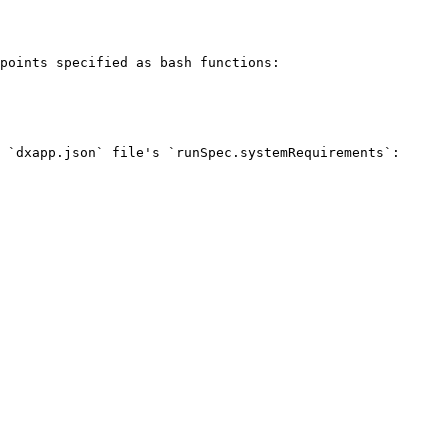
points specified as bash functions:

 `dxapp.json` file's `runSpec.systemRequirements`:
