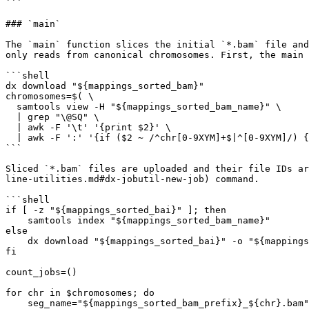
```

### `main`

The `main` function slices the initial `*.bam` file and
only reads from canonical chromosomes. First, the main 
```shell

dx download "${mappings_sorted_bam}"

chromosomes=$( \

  samtools view -H "${mappings_sorted_bam_name}" \

  | grep "\@SQ" \

  | awk -F '\t' '{print $2}' \

  | awk -F ':' '{if ($2 ~ /^chr[0-9XYM]+$|^[0-9XYM]/) {print $2}}')

```

Sliced `*.bam` files are uploaded and their file IDs ar
line-utilities.md#dx-jobutil-new-job) command.

```shell

if [ -z "${mappings_sorted_bai}" ]; then

    samtools index "${mappings_sorted_bam_name}"

else

    dx download "${mappings_sorted_bai}" -o "${mappings_sorted_bam_name}.bai"

fi

count_jobs=()

for chr in $chromosomes; do

    seg_name="${mappings_sorted_bam_prefix}_${chr}.bam"
