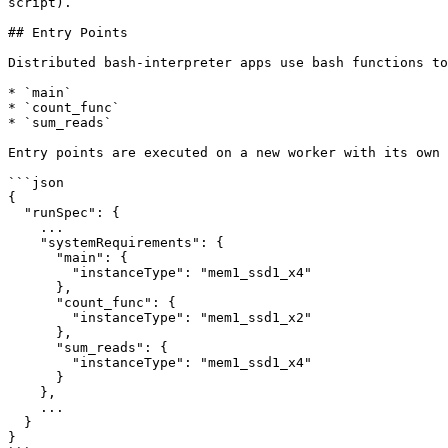
script).

## Entry Points

Distributed bash-interpreter apps use bash functions to
* `main`

* `count_func`

* `sum_reads`

Entry points are executed on a new worker with its own 
```json

{

  "runSpec": {

    ...

    "systemRequirements": {

      "main": {

        "instanceType": "mem1_ssd1_x4"

      },

      "count_func": {

        "instanceType": "mem1_ssd1_x2"

      },

      "sum_reads": {

        "instanceType": "mem1_ssd1_x4"

      }

    },

    ...

  }

}
