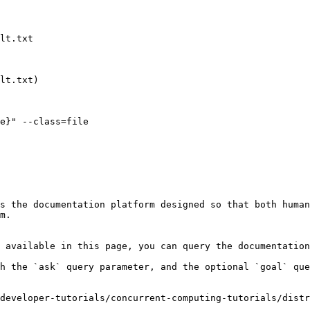
s the documentation platform designed so that both human
m.

 available in this page, you can query the documentation
h the `ask` query parameter, and the optional `goal` que
developer-tutorials/concurrent-computing-tutorials/dist