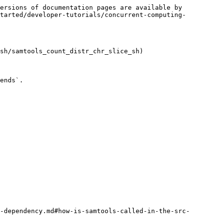
ersions of documentation pages are available by 
tarted/developer-tutorials/concurrent-computing-
sh/samtools_count_distr_chr_slice_sh)

ends`.

-dependency.md#how-is-samtools-called-in-the-src-