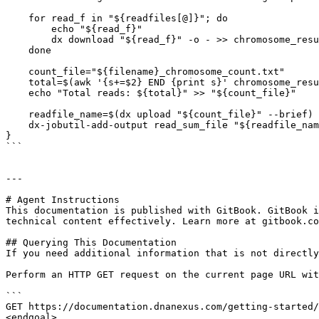
    for read_f in "${readfiles[@]}"; do

        echo "${read_f}"

        dx download "${read_f}" -o - >> chromosome_result.txt

    done

    count_file="${filename}_chromosome_count.txt"

    total=$(awk '{s+=$2} END {print s}' chromosome_result.txt)

    echo "Total reads: ${total}" >> "${count_file}"

    readfile_name=$(dx upload "${count_file}" --brief)

    dx-jobutil-add-output read_sum_file "${readfile_name}" --class=file

}

```

---

# Agent Instructions

This documentation is published with GitBook. GitBook i
technical content effectively. Learn more at gitbook.co
## Querying This Documentation

If you need additional information that is not directly
Perform an HTTP GET request on the current page URL wit
```

GET https://documentation.dnanexus.com/getting-started/
<endgoal>
