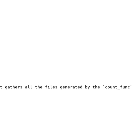
t gathers all the files generated by the `count_func` 