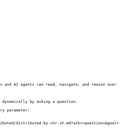
s and AI agents can read, navigate, and reason over 
 dynamically by asking a question.

ry parameter:

ributed/distributed-by-chr-sh.md?ask=<question>&goal=