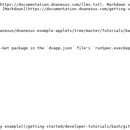
https://documentation.dnanexus.com/llms.txt). Markdown v
 [Markdown](https://documentation.dnanexus.com/getting-s
anexus/dnanexus-example-applets/tree/master/Tutorials/ba
-Get package in the `dxapp.json` file's `runSpec.execDep
y example](/getting-started/developer-tutorials/bash/git