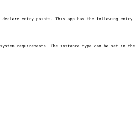
 declare entry points. This app has the following entry 
system requirements. The instance type can be set in the