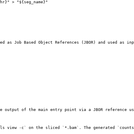
ed as Job Based Object References (JBOR) and used as inp
e output of the main entry point via a JBOR reference us
ls view -c` on the sliced `*.bam`. The generated `counts