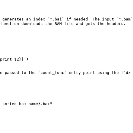
 generates an index `*.bai` if needed. The input `*.bam`
function downloads the BAM file and gets the headers.

e passed to the `count_func` entry point using the [`dx-