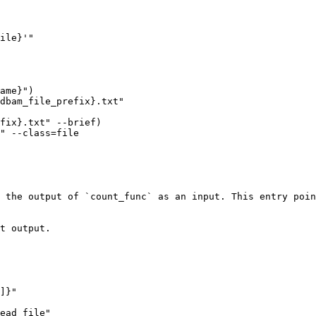
 the output of `count_func` as an input. This entry poin
t output.
