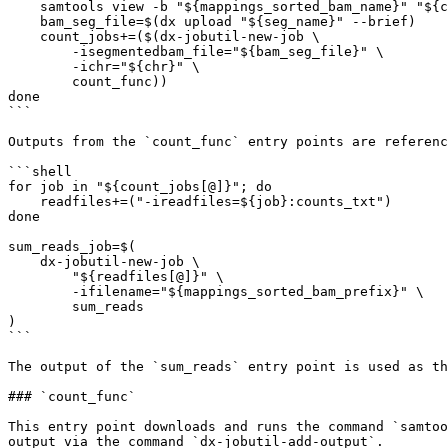
    samtools view -b "${mappings_sorted_bam_name}" "${chr}" > "${seg_name}"

    bam_seg_file=$(dx upload "${seg_name}" --brief)

    count_jobs+=($(dx-jobutil-new-job \

        -isegmentedbam_file="${bam_seg_file}" \

        -ichr="${chr}" \

        count_func))

done

```

Outputs from the `count_func` entry points are referenc
```shell

for job in "${count_jobs[@]}"; do

    readfiles+=("-ireadfiles=${job}:counts_txt")

done

sum_reads_job=$(

    dx-jobutil-new-job \

        "${readfiles[@]}" \

        -ifilename="${mappings_sorted_bam_prefix}" \

        sum_reads

)

```

The output of the `sum_reads` entry point is used as th
### `count_func`

This entry point downloads and runs the command `samtoo
output via the command `dx-jobutil-add-output`.
