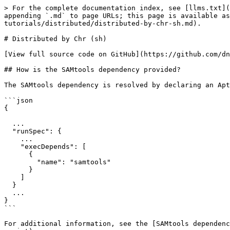
> For the complete documentation index, see [llms.txt](
appending `.md` to page URLs; this page is available as
tutorials/distributed/distributed-by-chr-sh.md).

# Distributed by Chr (sh)

[View full source code on GitHub](https://github.com/dn
## How is the SAMtools dependency provided?

The SAMtools dependency is resolved by declaring an Apt
```json

{

  ...

  "runSpec": {

    ...

    "execDepends": [

      {

        "name": "samtools"

      }

    ]

  }

  ...

}

```

For additional information, see the [SAMtools dependenc