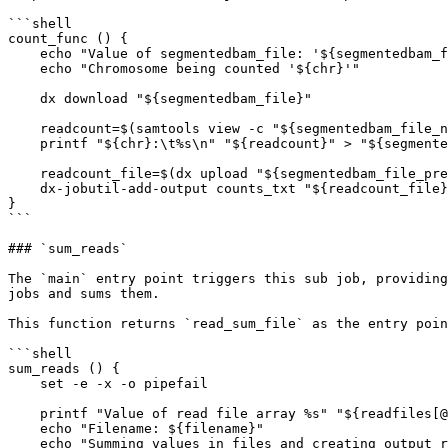
```shell

count_func () {

    echo "Value of segmentedbam_file: '${segmentedbam_file}'"

    echo "Chromosome being counted '${chr}'"

    dx download "${segmentedbam_file}"

    readcount=$(samtools view -c "${segmentedbam_file_name}")

    printf "${chr}:\t%s\n" "${readcount}" > "${segmentedbam_file_prefix}.txt"

    readcount_file=$(dx upload "${segmentedbam_file_prefix}.txt" --brief)

    dx-jobutil-add-output counts_txt "${readcount_file}" --class=file

}

```

### `sum_reads`

The `main` entry point triggers this sub job, providing
jobs and sums them.

This function returns `read_sum_file` as the entry poin
```shell

sum_reads () {

    set -e -x -o pipefail

    printf "Value of read file array %s" "${readfiles[@]}"

    echo "Filename: ${filename}"

    echo "Summing values in files and creating output read file"
