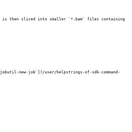
 is then sliced into smaller `*.bam` files containing 
jobutil-new-job`](/user/helpstrings-of-sdk-command-