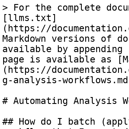
> For the complete docu
[llms.txt]
(https://documentation.
Markdown versions of do
available by appending 
page is available as [M
(https://documentation.
g-analysis-workflows.md)
# Automating Analysis W
## How do I batch (appl