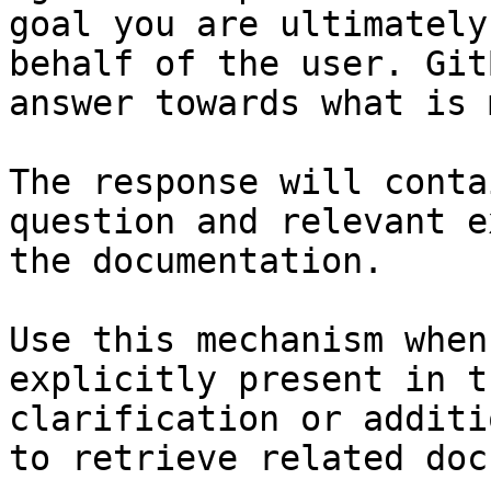
goal you are ultimately
behalf of the user. Git
answer towards what is 
The response will conta
question and relevant e
the documentation.

Use this mechanism when
explicitly present in t
clarification or additi