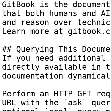
GitBook is the document
that both humans and AI
and reason over technic
Learn more at gitbook.co
## Querying This Docume
If you need additional 
directly available in t
documentation dynamical
Perform an HTTP GET req
URL with the `ask` quer