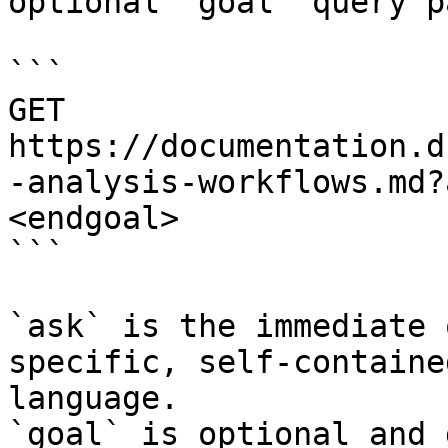
optional `goal` query p
```

GET 
https://documentation.d
-analysis-workflows.md?
<endgoal>

```

`ask` is the immediate 
specific, self-containe
language.

`goal` is optional and 