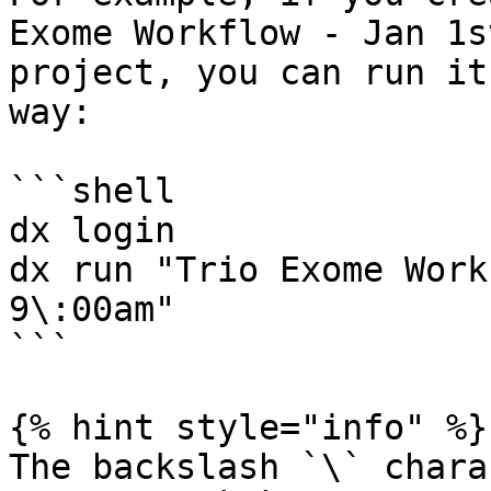
Exome Workflow - Jan 1s
project, you can run it
way:

```shell

dx login

dx run "Trio Exome Work
9\:00am"

```

{% hint style="info" %}

The backslash `\` chara