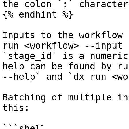
the colon `:` character
{% endhint %}

Inputs to the workflow 
run <workflow> --input 
`stage_id` is a numeric
help can be found by ru
--help` and `dx run <wo
Batching of multiple in
this:

```shell
