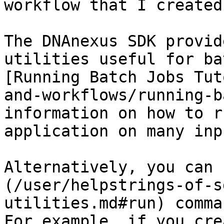
workflow that I created
The DNAnexus SDK provid
utilities useful for ba
[Running Batch Jobs Tut
and-workflows/running-b
information on how to r
application on many inp
Alternatively, you can 
(/user/helpstrings-of-s
utilities.md#run) comma
For example, if you cre