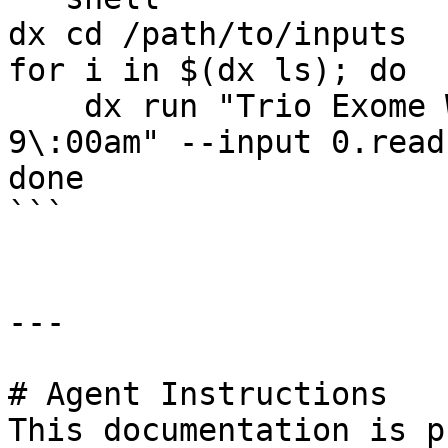
dx cd /path/to/inputs

for i in $(dx ls); do

    dx run "Trio Exome Workflow - Jan 1st 2020 
9\:00am" --input 0.read
done

```

---

# Agent Instructions

This documentation is p