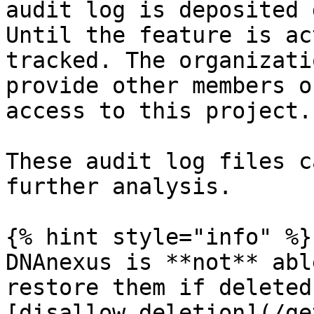
audit log is deposited 
Until the feature is ac
tracked. The organizati
provide other members o
access to this project.

These audit log files c
further analysis.

{% hint style="info" %}

DNAnexus is **not** abl
restore them if deleted
[disallow deletion](/ge