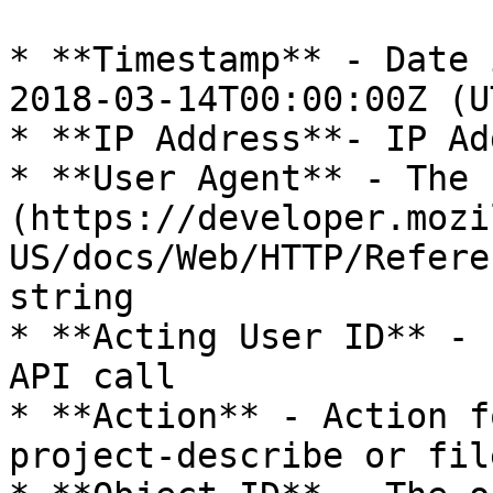
* **Timestamp** - Date 
2018-03-14T00:00:00Z (U
* **IP Address**- IP Ad
* **User Agent** - The 
(https://developer.mozi
US/docs/Web/HTTP/Refere
string

* **Acting User ID** - 
API call

* **Action** - Action f
project-describe or fil