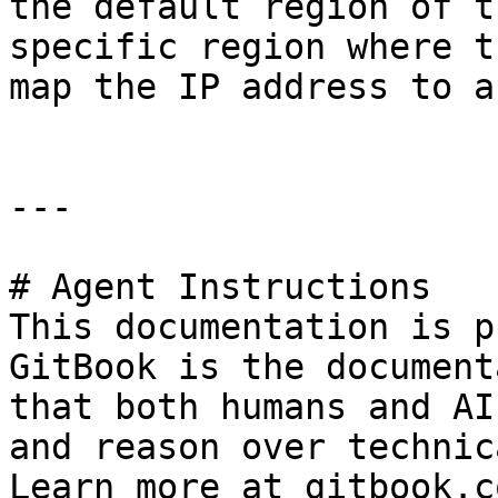
the default region of t
specific region where t
map the IP address to a
---

# Agent Instructions

This documentation is p
GitBook is the document
that both humans and AI
and reason over technic
Learn more at gitbook.co