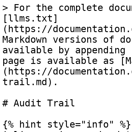
> For the complete docu
[llms.txt]
(https://documentation.
Markdown versions of do
available by appending 
page is available as [M
(https://documentation.
trail.md).

# Audit Trail

{% hint style="info" %}
