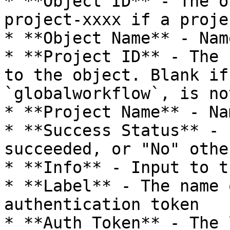
* **Object ID** - The o
project-xxxx if a proje
* **Object Name** - Nam
* **Project ID** - The 
to the object. Blank if
`globalworkflow`, is no
* **Project Name** - Na
* **Success Status** - 
succeeded, or "No" othe
* **Info** - Input to t
* **Label** - The name 
authentication token

* **Auth Token** - The 