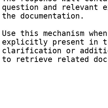
question and relevant e
the documentation.

Use this mechanism when
explicitly present in t
clarification or additi