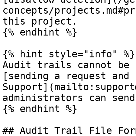
concepts/projects.md#pr
this project.

{% endhint %}

{% hint style="info" %}

Audit trails cannot be 
[sending a request and 
Support](mailto:support
administrators can send
{% endhint %}

## Audit Trail File Form