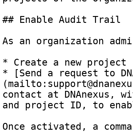
## Enable Audit Trail

As an organization admin
* Create a new project 
* [Send a request to DN
(mailto:support@dnanexu
contact at DNAnexus, wi
and project ID, to enab
Once activated, a comma