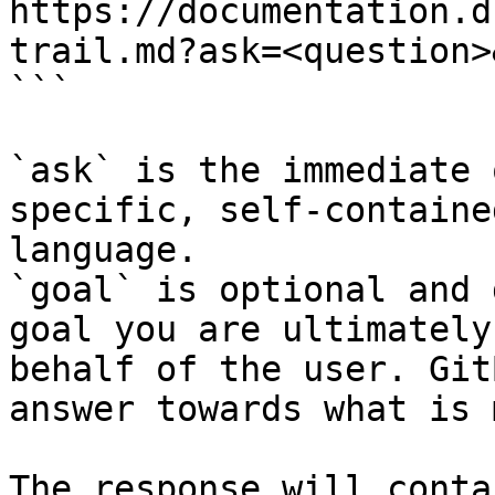
https://documentation.d
trail.md?ask=<question>
```

`ask` is the immediate 
specific, self-containe
language.

`goal` is optional and 
goal you are ultimately
behalf of the user. Git
answer towards what is 
The response will conta