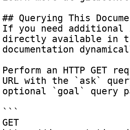
## Querying This Docume
If you need additional 
directly available in t
documentation dynamical
Perform an HTTP GET req
URL with the `ask` quer
optional `goal` query p
```

GET 