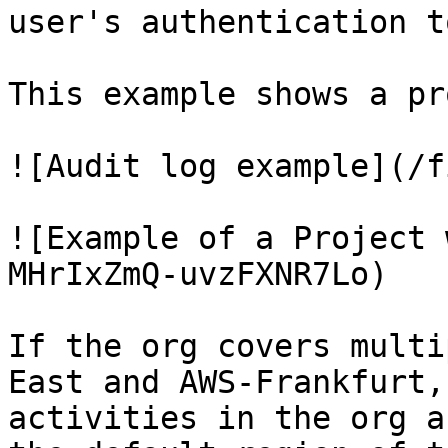
user's authentication to
This example shows a pr
![Audit log example](/f
![Example of a Project 
MHrIxZmQ-uvzFXNR7Lo)

If the org covers multi
East and AWS-Frankfurt,
activities in the org a