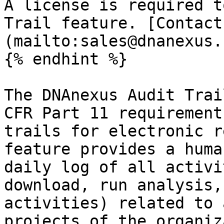
A license is required t
Trail feature. [Contact
(mailto:sales@dnanexus.
{% endhint %}

The DNAnexus Audit Trai
CFR Part 11 requirement
trails for electronic r
feature provides a huma
daily log of all activi
download, run analysis,
activities) related to 
projects of the organiz