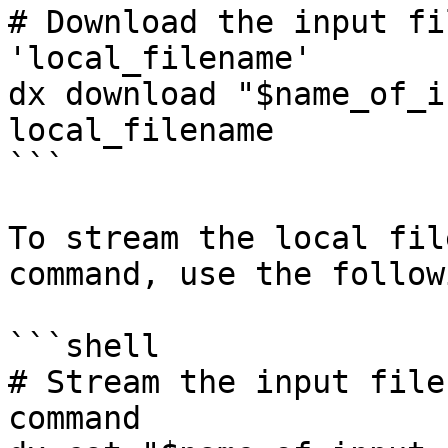
# Download the input fi
'local_filename'

dx download "$name_of_i
local_filename

```

To stream the local fil
command, use the follow
```shell

# Stream the input file
command
