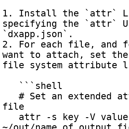
1. Install the `attr` L
specifying the `attr` U
`dxapp.json`.

2. For each file, and f
want to attach, set the
file system attribute l
   ```shell

   # Set an extended attribute (property) on a 
file

   attr -s key -V value 
~/out/name_of_output_fi