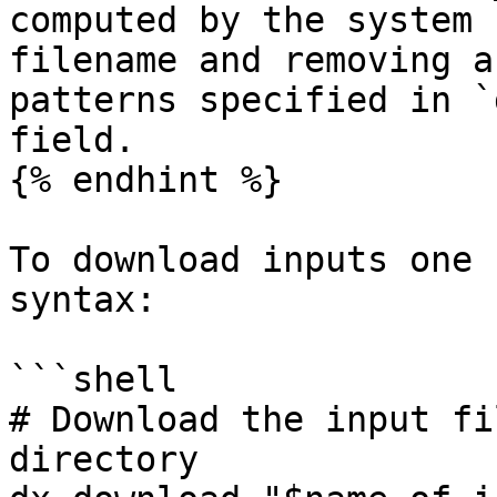
computed by the system 
filename and removing a
patterns specified in `
field.

{% endhint %}

To download inputs one 
syntax:

```shell

# Download the input fi
directory
