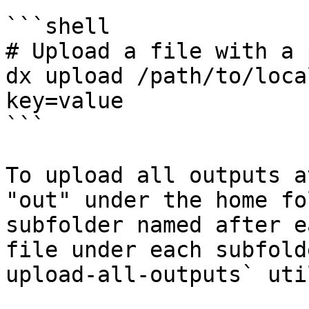
```shell

# Upload a file with a 
dx upload /path/to/loca
key=value

```

To upload all outputs a
"out" under the home fo
subfolder named after e
file under each subfold
upload-all-outputs` uti