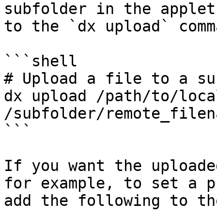
subfolder in the applet
to the `dx upload` comma
```shell

# Upload a file to a su
dx upload /path/to/loca
/subfolder/remote_filen
```

If you want the uploade
for example, to set a p
add the following to th