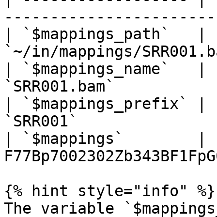
-----------------------
| `$mappings_path`   |               
`~/in/mappings/SRR001.b
| `$mappings_name`   |                      
`SRR001.bam`           
| `$mappings_prefix` |                        
`SRR001`               
| `$mappings`        | 
F77Bp7002302Zb343BF1FpG
{% hint style="info" %}

The variable `$mappings