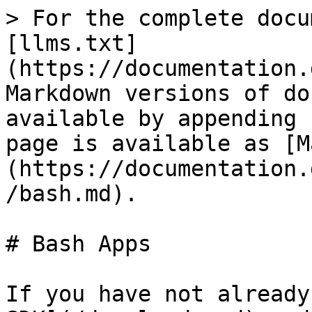
> For the complete docu
[llms.txt]
(https://documentation.
Markdown versions of do
available by appending 
page is available as [M
(https://documentation.
/bash.md).

# Bash Apps

If you have not already