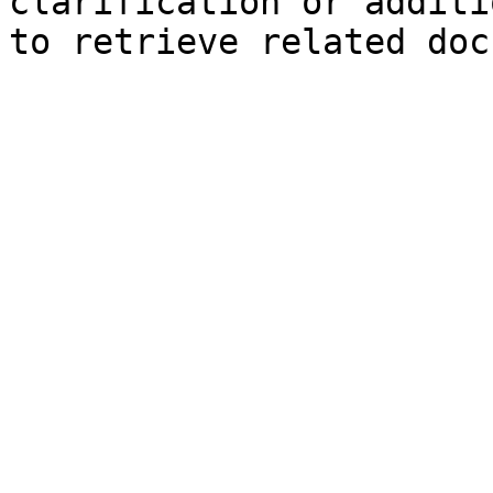
clarification or additi