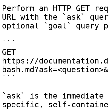
Perform an HTTP GET req
URL with the `ask` quer
optional `goal` query p
```

GET 
https://documentation.d
bash.md?ask=<question>&
```

`ask` is the immediate 
specific, self-containe