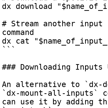
dx download "$name_of_i
# Stream another input 
command

dx cat "$name_of_input_
```

### Downloading Inputs 
An alternative to `dx-d
`dx-mount-all-inputs` c
can use it by adding th