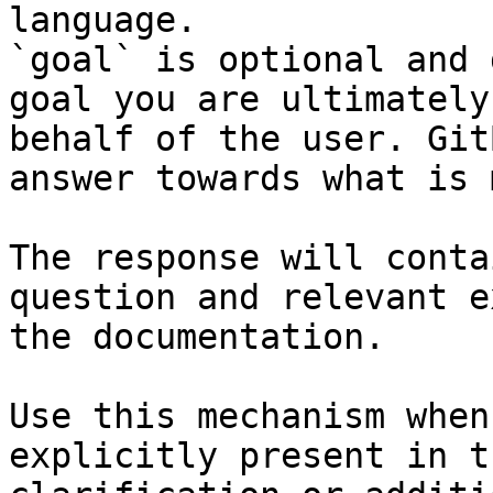
language.

`goal` is optional and 
goal you are ultimately
behalf of the user. Git
answer towards what is 
The response will conta
question and relevant e
the documentation.

Use this mechanism when
explicitly present in t