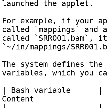
launched the applet.

For example, if your ap
called `mappings` and a
called `SRR001.bam`, it
`~/in/mappings/SRR001.ba
The system defines the 
variables, which you ca
| Bash variable      |                        
Content                
| ------------------ | 