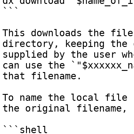
dx download "$name_of_i
```

This downloads the file
directory, keeping the 
supplied by the user wh
can use the `"$xxxxxx_n
that filename.

To name the local file 
the original filename, 
```shell
