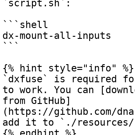
`script.sh`:

```shell

dx-mount-all-inputs

```

{% hint style="info" %}

`dxfuse` is required fo
to work. You can [downl
from GitHub]
(https://github.com/dna
add it to `./resources/
{% endhint %}
