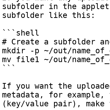
subfolder in the applet
subfolder like this:

```shell

# Create a subfolder an
mkdir -p ~/out/name_of_
mv file1 ~/out/name_of_
```

If you want the uploade
metadata, for example, 
(key/value pair), make 