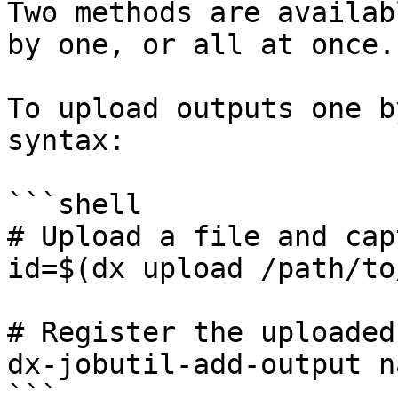
Two methods are availab
by one, or all at once.

To upload outputs one b
syntax:

```shell

# Upload a file and cap
id=$(dx upload /path/to
# Register the uploaded
dx-jobutil-add-output n
```
