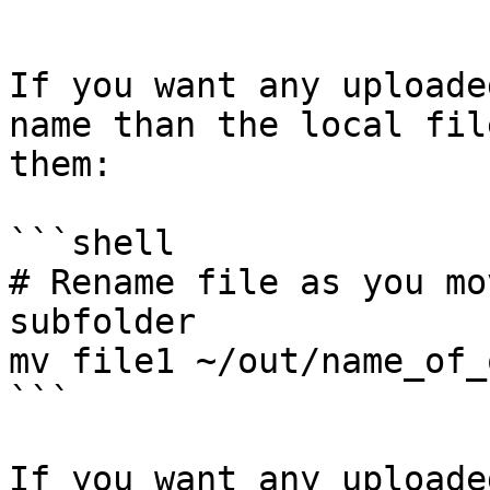
```

If you want any uploade
name than the local fil
them:

```shell

# Rename file as you mo
subfolder

mv file1 ~/out/name_of_
```

If you want any uploade