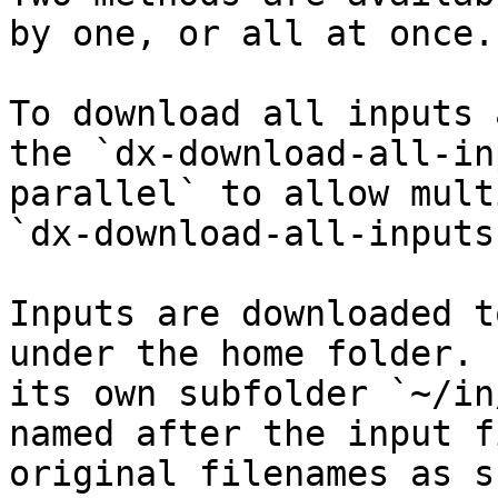
by one, or all at once.

To download all inputs 
the `dx-download-all-in
parallel` to allow mult
`dx-download-all-inputs
Inputs are downloaded t
under the home folder. 
its own subfolder `~/in
named after the input f
original filenames as s