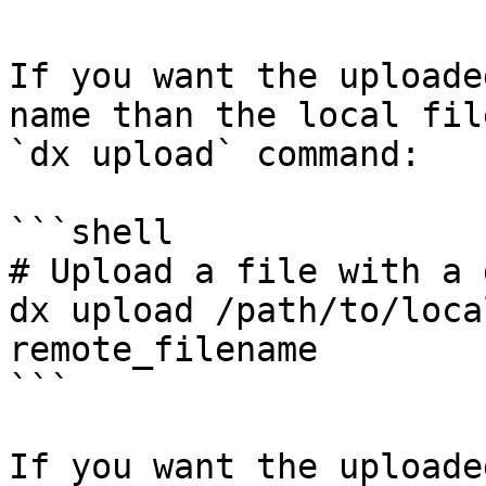
If you want the uploade
name than the local fil
`dx upload` command:

```shell

# Upload a file with a 
dx upload /path/to/loca
remote_filename

```

If you want the uploade