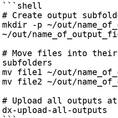
```shell

# Create output subfold
mkdir -p ~/out/name_of_
~/out/name_of_output_fi
# Move files into their
subfolders

mv file1 ~/out/name_of_
mv file2 ~/out/name_of_
# Upload all outputs at
dx-upload-all-outputs
