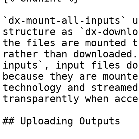
`dx-mount-all-inputs` u
structure as `dx-downlo
the files are mounted t
rather than downloaded.
inputs`, input files do
because they are mounte
technology and streamed
transparently when acce
## Uploading Outputs
