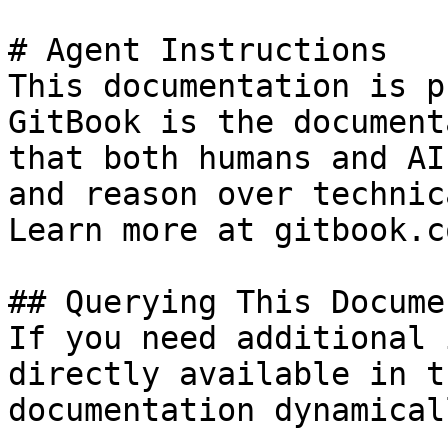
# Agent Instructions

This documentation is p
GitBook is the document
that both humans and AI
and reason over technic
Learn more at gitbook.co
## Querying This Docume
If you need additional 
directly available in t
documentation dynamical