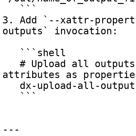
   ```

3. Add `--xattr-propert
outputs` invocation:

   ```shell

   # Upload all outputs and include extended 
attributes as properties
   dx-upload-all-outputs --xattr-properties

   ```

---
