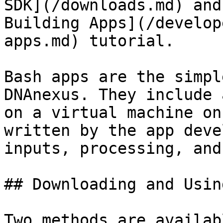
SDK](/downloads.md) and
Building Apps](/develop
apps.md) tutorial.

Bash apps are the simpl
DNAnexus. They include 
on a virtual machine on
written by the app deve
inputs, processing, and
## Downloading and Usin
Two methods are availab