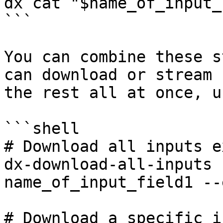
dx cat "$name_of_input_
```

You can combine these s
can download or stream 
the rest all at once, u
```shell

# Download all inputs e
dx-download-all-inputs 
name_of_input_field1 --
# Download a specific i