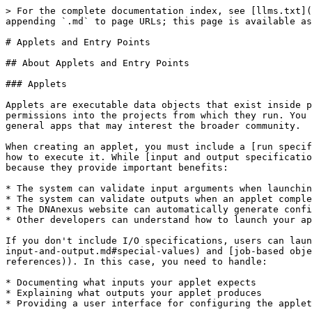
> For the complete documentation index, see [llms.txt](https://documentation.dnanexus.com/llms.txt). Markdown versions of documentation pages are available by appending `.md` to page URLs; this page is available as [Markdown](https://documentation.dnanexus.com/developer/api/running-analyses/applets-and-entry-points.md).

# Applets and Entry Points

## About Applets and Entry Points

### Applets

Applets are executable data objects that exist inside projects and can be cloned between projects. Like other data objects on the DNAnexus Platform, applets have VIEW permissions into the projects from which they run. You can use applets to create private, customized scripts for specialized needs, or to test and develop more general apps that may interest the broader community.

When creating an applet, you must include a [run specification](/developer/api/running-analyses/io-and-run-specifications.md#run-specification) so the system knows how to execute it. While [input and output specifications](/developer/api/running-analyses/io-and-run-specifications.md) are optional, we recommend including them because they provide important benefits:

* The system can validate input arguments when launching an applet
* The system can validate outputs when an applet completes
* The DNAnexus website can automatically generate configuration forms for users
* Other developers can understand how to launch your applet programmatically

If you don't include I/O specifications, users can launch the applet with any input (the system only validates [DNAnexus links](/developer/api/running-analyses/job-input-and-output.md#special-values) and [job-based object references](/developer/api/running-analyses/job-input-and-output.md#analysis-and-job-based-object-references)). In this case, you need to handle:

* Documenting what inputs your applet expects
* Explaining what outputs your applet produces
* Providing a user interface for configuring the applet's input

Use this flexibility to build powerful applets with variable, polymorphic, or complex inputs and outputs.

#### Running an applet: Project context

Running an applet is slightly different depending on whether the applet is launched by a user from outside of the DNAnexus Platform, or by another running job.

Launching an applet outside of the platform requires associating a project with it. As mentioned earlier, this **project context** is important for the following reasons:

* Any charges related to the execution of the applet are associated with that project.
* Jobs (such as the job created by launching the applet, as well as any other jobs created by the applet itself while running) are given VIEW access to that project.
* Any objects output by the applet are placed into that project.

When launching an applet from another running job, this parent job is already associated with a project. This project is carried forward to the launched master job.

* Any charges related to the execution of the master job are associated with that project.
* Jobs (such as the job created by launching the master job, as well as any other descendant jobs of the master job) are given VIEW access to that project.
* Any objects output by the master job are placed into the workspace of the parent job.

When running an applet, the applet object does not need to be inside the project context. Whoever runs the applet needs to have VIEW access to the applet object and CONTRIBUTE access to the project context. However, th